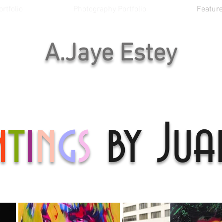
rtfolio
Photography Portfolio
Feature
A.Jaye Estey
n
t
i
n
g
s
by Jua