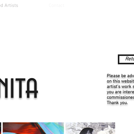
d Artists
Contact
Retu
nita
Please be adv
on this websi
artist's work 
you are intere
commissioned 
Thank you.