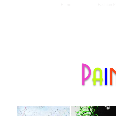
Home
Fashion Po
P
a
i