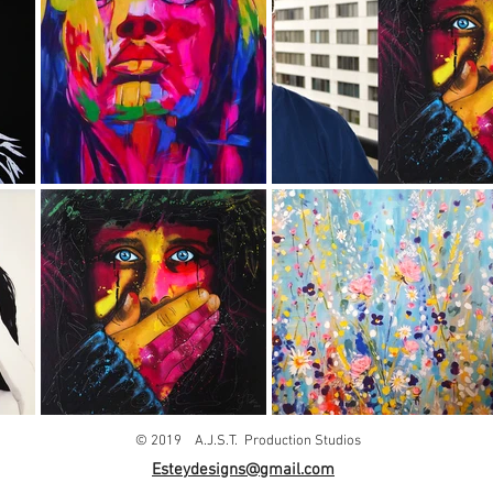
© 2019 A.J.S.T. Production Studios
Esteydesigns@gmail.com