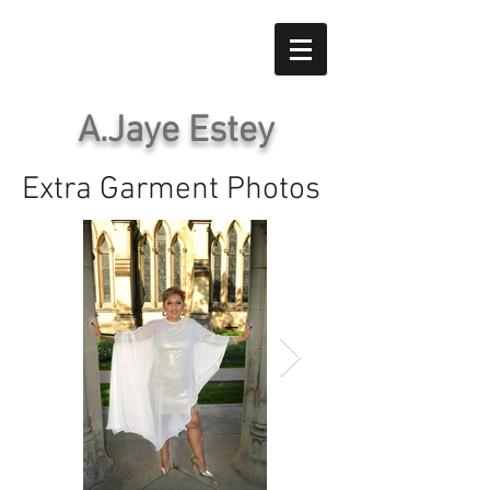
A.Jaye Estey
Extra Garment Photos